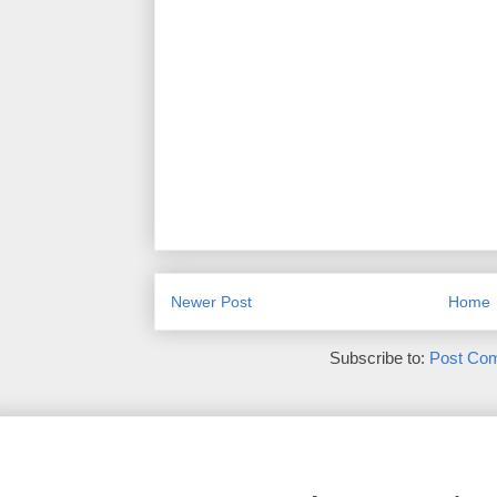
Newer Post
Home
Subscribe to:
Post Co