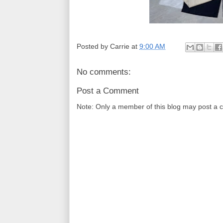
Posted by
Carrie
at
9:00 AM
No comments:
Post a Comment
Note: Only a member of this blog may post a