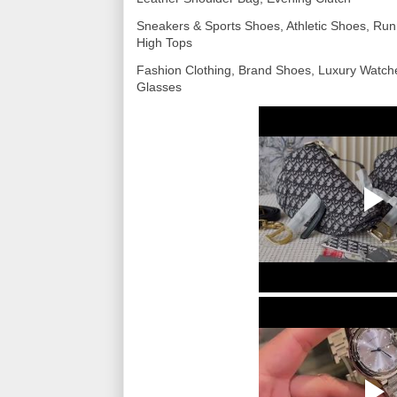
Sneakers & Sports Shoes, Athletic Shoes, Run
High Tops
Fashion Clothing, Brand Shoes, Luxury Watc
Glasses