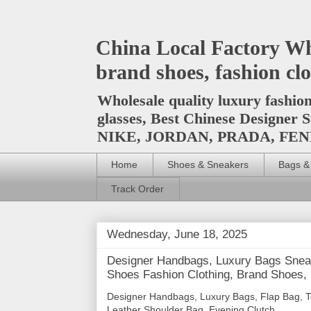
China Local Factory Wh
brand shoes, fashion clo
Wholesale quality luxury fashio
glasses, Best Chinese Design
NIKE, JORDAN, PRADA, F
Home
Shoes & Sneakers
Bags &
Track Order
Wednesday, June 18, 2025
Designer Handbags, Luxury Bags Sneak
Shoes Fashion Clothing, Brand Shoes,
Designer Handbags, Luxury Bags, Flap Bag, T
Leather Shoulder Bag, Evening Clutch