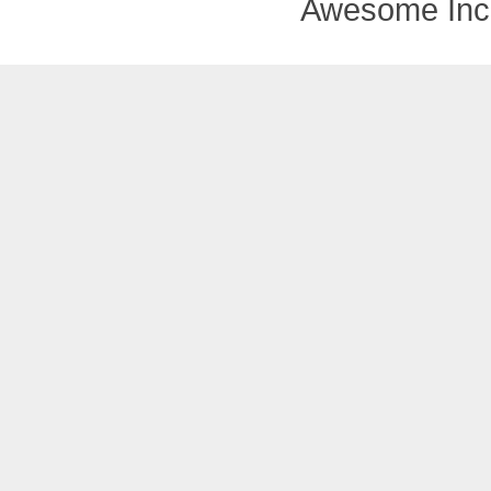
Awesome Inc