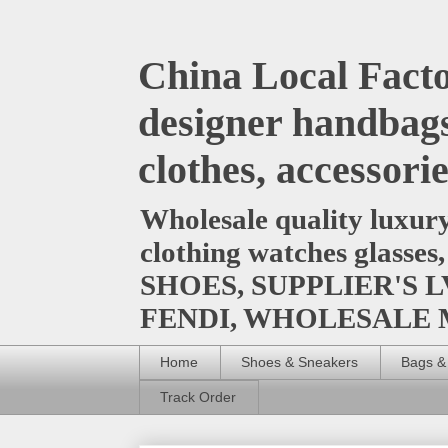
China Local Facto
designer handbags
clothes, accessori
Wholesale quality luxur
clothing watches glasses
SHOES, SUPPLIER'S L
FENDI, WHOLESALE
Home
Shoes & Sneakers
Bags &
Track Order