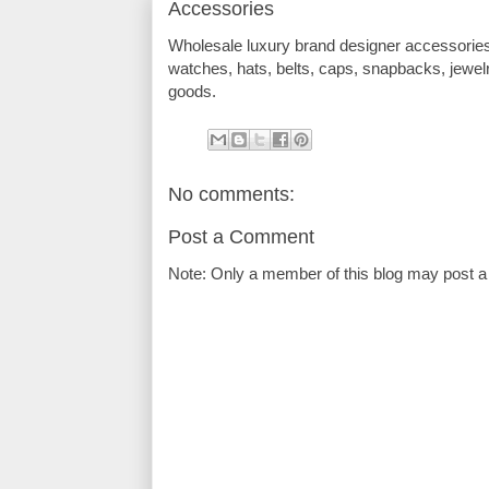
Accessories
Wholesale luxury brand designer accessorie
watches, hats, belts, caps, snapbacks, jewel
goods.
No comments:
Post a Comment
Note: Only a member of this blog may post 