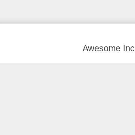
Awesome Inc