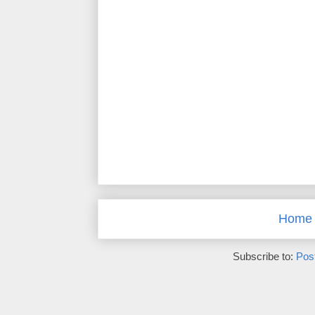
Home
Subscribe to:
Pos