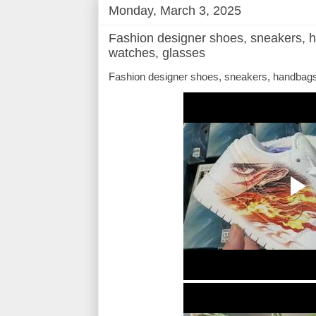
Monday, March 3, 2025
Fashion designer shoes, sneakers, h
watches, glasses
Fashion designer shoes, sneakers, handbags