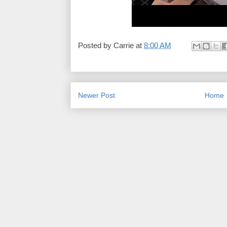
Posted by
Carrie
at
8:00 AM
Newer Post
Home