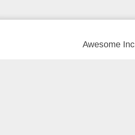
Awesome Inc