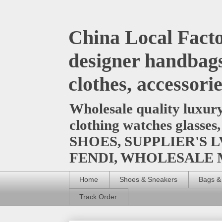
China Local Facto
designer handbags
clothes, accessori
Wholesale quality luxur
clothing watches glasses
SHOES, SUPPLIER'S L
FENDI, WHOLESALE
Home
Shoes & Sneakers
Bags &
Track Order