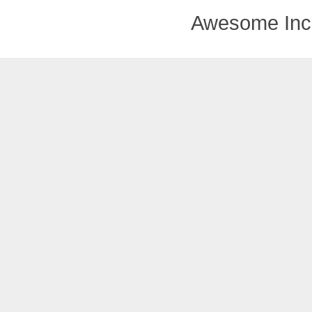
Awesome Inc