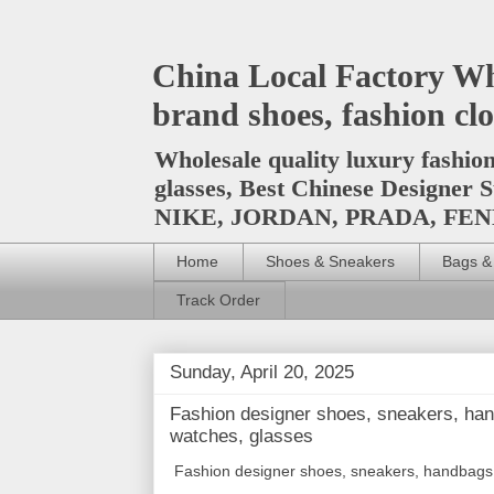
China Local Factory Wh
brand shoes, fashion clo
Wholesale quality luxury fashio
glasses, Best Chinese Design
NIKE, JORDAN, PRADA, F
Home
Shoes & Sneakers
Bags &
Track Order
Sunday, April 20, 2025
Fashion designer shoes, sneakers, han
watches, glasses
Fashion designer shoes, sneakers, handbags p