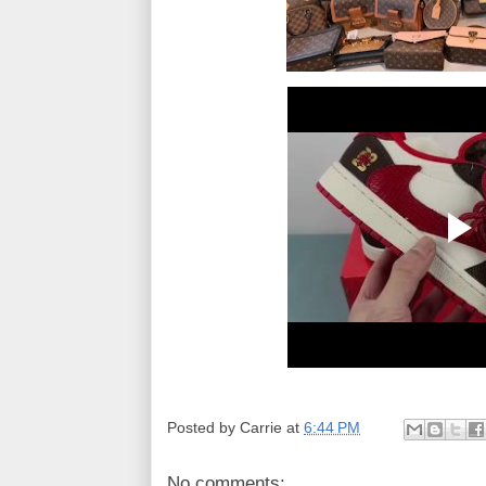
Posted by
Carrie
at
6:44 PM
No comments: