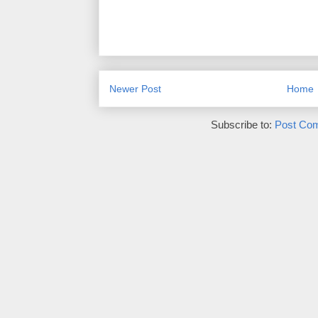
Newer Post
Home
Subscribe to:
Post Co