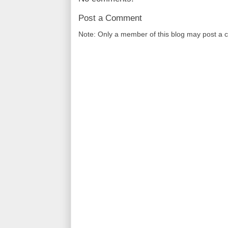
Post a Comment
Note: Only a member of this blog may post a